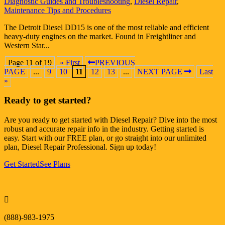
Diagnostic Guides and Troubleshooting
,
Diesel Repair
,
Maintenance Tips and Procedures
The Detroit Diesel DD15 is one of the most reliable and efficient
heavy-duty engines on the market. Found in Freightliner and
Western Star...
Page 11 of 19
« First
PREVIOUS
PAGE
...
9
10
11
12
13
...
NEXT PAGE
Last
»
Ready to get started?
Are you ready to get started with Diesel Repair? Dive into the most
robust and accurate repair info in the industry. Getting started is
easy. Start with our FREE plan, or go straight into our unlimited
plan, Diesel Repair Professional. Sign up today!
Get Started
See Plans

(888)-983-1975