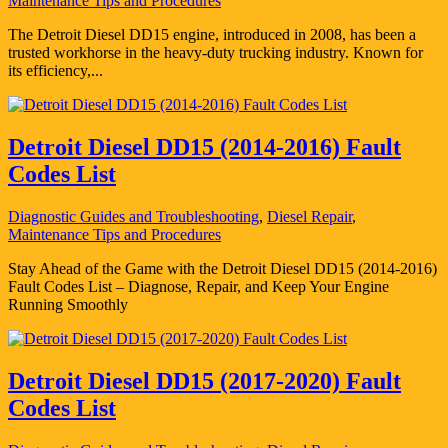
Maintenance Tips and Procedures
The Detroit Diesel DD15 engine, introduced in 2008, has been a
trusted workhorse in the heavy-duty trucking industry. Known for
its efficiency,...
Detroit Diesel DD15 (2014-2016) Fault
Codes List
Diagnostic Guides and Troubleshooting
,
Diesel Repair
,
Maintenance Tips and Procedures
Stay Ahead of the Game with the Detroit Diesel DD15 (2014-2016)
Fault Codes List – Diagnose, Repair, and Keep Your Engine
Running Smoothly
Detroit Diesel DD15 (2017-2020) Fault
Codes List