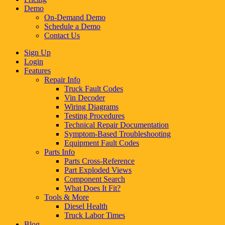
Demo
On-Demand Demo
Schedule a Demo
Contact Us
Sign Up
Login
Features
Repair Info
Truck Fault Codes
Vin Decoder
Wiring Diagrams
Testing Procedures
Technical Repair Documentation
Symptom-Based Troubleshooting
Equipment Fault Codes
Parts Info
Parts Cross-Reference
Part Exploded Views
Component Search
What Does It Fit?
Tools & More
Diesel Health
Truck Labor Times
Blog