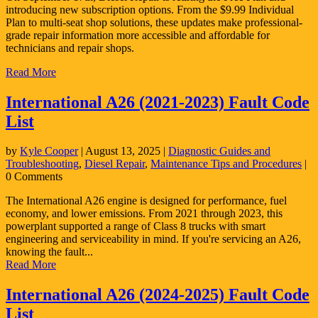
introducing new subscription options. From the $9.99 Individual
Plan to multi-seat shop solutions, these updates make professional-
grade repair information more accessible and affordable for
technicians and repair shops.
Read More
International A26 (2021-2023) Fault Code
List
by
Kyle Cooper
|
August 13, 2025
|
Diagnostic Guides and
Troubleshooting
,
Diesel Repair
,
Maintenance Tips and Procedures
|
0 Comments
The International A26 engine is designed for performance, fuel
economy, and lower emissions. From 2021 through 2023, this
powerplant supported a range of Class 8 trucks with smart
engineering and serviceability in mind. If you're servicing an A26,
knowing the fault...
Read More
International A26 (2024-2025) Fault Code
List