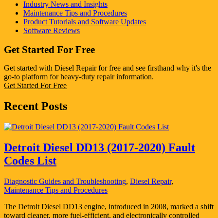
Industry News and Insights
Maintenance Tips and Procedures
Product Tutorials and Software Updates
Software Reviews
Get Started For Free
Get started with Diesel Repair for free and see firsthand why it's the
go-to platform for heavy-duty repair information.
Get Started For Free
Recent Posts
Detroit Diesel DD13 (2017-2020) Fault
Codes List
Diagnostic Guides and Troubleshooting
,
Diesel Repair
,
Maintenance Tips and Procedures
The Detroit Diesel DD13 engine, introduced in 2008, marked a shift
toward cleaner, more fuel-efficient, and electronically controlled