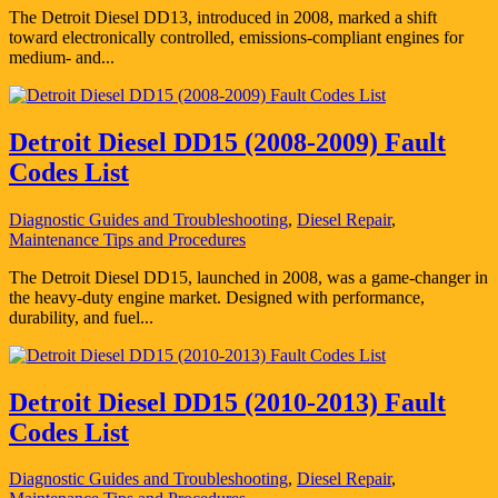
The Detroit Diesel DD13, introduced in 2008, marked a shift
toward electronically controlled, emissions-compliant engines for
medium- and...
Detroit Diesel DD15 (2008-2009) Fault
Codes List
Diagnostic Guides and Troubleshooting
,
Diesel Repair
,
Maintenance Tips and Procedures
The Detroit Diesel DD15, launched in 2008, was a game-changer in
the heavy-duty engine market. Designed with performance,
durability, and fuel...
Detroit Diesel DD15 (2010-2013) Fault
Codes List
Diagnostic Guides and Troubleshooting
,
Diesel Repair
,