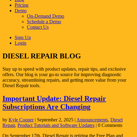
Pricing
Demo
On-Demand Demo
Schedule a Demo
Contact Us
Sign Up
Login
DIESEL REPAIR BLOG
Stay up to speed with product updates, repair tips, and exclusive
offers. Our blog is your go-to source for improving diagnostic
accuracy, streamlining repairs, and getting more value from your
Diesel Repair tools.
Important Update: Diesel Repair
Subscriptions Are Changing
by
Kyle Cooper
|
September 2, 2025
|
Announcements
,
Diesel
Repair
,
Product Tutorials and Software Updates
| 0 Comments
On September 17th, Diesel Repair is retiring the Free Plan and