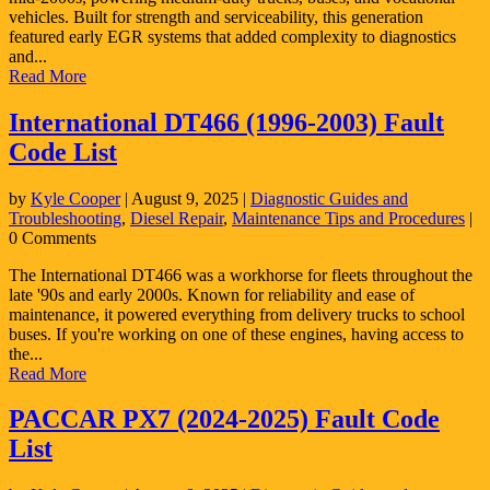
vehicles. Built for strength and serviceability, this generation
featured early EGR systems that added complexity to diagnostics
and...
Read More
International DT466 (1996-2003) Fault
Code List
by
Kyle Cooper
|
August 9, 2025
|
Diagnostic Guides and
Troubleshooting
,
Diesel Repair
,
Maintenance Tips and Procedures
|
0 Comments
The International DT466 was a workhorse for fleets throughout the
late '90s and early 2000s. Known for reliability and ease of
maintenance, it powered everything from delivery trucks to school
buses. If you're working on one of these engines, having access to
the...
Read More
PACCAR PX7 (2024-2025) Fault Code
List