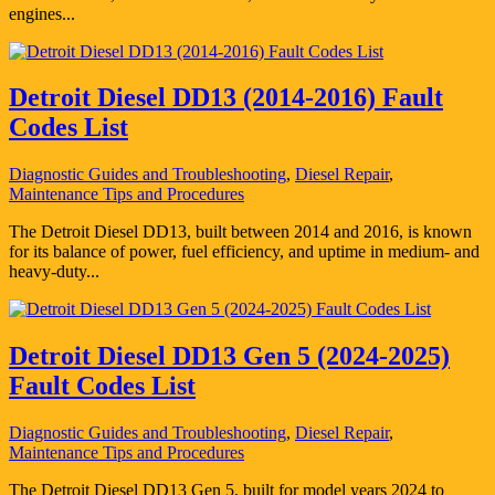
engines...
Detroit Diesel DD13 (2014-2016) Fault
Codes List
Diagnostic Guides and Troubleshooting
,
Diesel Repair
,
Maintenance Tips and Procedures
The Detroit Diesel DD13, built between 2014 and 2016, is known
for its balance of power, fuel efficiency, and uptime in medium- and
heavy-duty...
Detroit Diesel DD13 Gen 5 (2024-2025)
Fault Codes List
Diagnostic Guides and Troubleshooting
,
Diesel Repair
,
Maintenance Tips and Procedures
The Detroit Diesel DD13 Gen 5, built for model years 2024 to