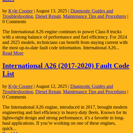
by
Kyle Cooper
|
August 13, 2025
|
Diagnostic Guides and
Troubleshooting
,
Diesel Repair
,
Maintenance Tips and Procedures
|
0 Comments
The International A26 engine continues to power Class 8 trucks
with a strong balance of performance and fuel efficiency. For 2024
and 2025 models, technicians can benefit from staying current with
the most up-to-date fault code information. International A26...
Read More
International A26 (2017-2020) Fault Code
List
by
Kyle Cooper
|
August 12, 2025
|
Diagnostic Guides and
Troubleshooting
,
Diesel Repair
,
Maintenance Tips and Procedures
|
0 Comments
The International A26 engine, introduced in 2017, brought modern
engineering and fuel efficiency to heavy-duty fleets. Known for its
lightweight design and strong performance, it’s a favorite in long-
haul applications. If you’re working on one of these engines,
quick...