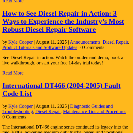
Read More
How to See Diesel Repair in Action: 3
Ways to Experience the Industry’s Most
Robust Diesel Repair Software
by
Kyle Cooper
|
August 11, 2025
|
Announcements
,
Diesel Repair
,
Product Tutorials and Software Updates
| 0 Comments
See Diesel Repair in action. Watch the on-demand demo, book a
live walkthrough, or start your free 14-day trial today!
Read More
International DT466 (2004-2005) Fault
Code List
by
Kyle Cooper
|
August 11, 2025
|
Diagnostic Guides and
Troubleshooting
,
Diesel Repair
,
Maintenance Tips and Procedures
|
0 Comments
The International DT466 engine series continued its legacy into the
mid-2000s, powering medium-duty trucks, buses, and vocational