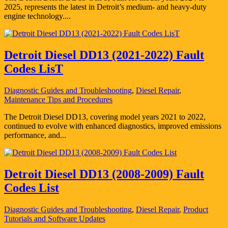
2025, represents the latest in Detroit’s medium- and heavy-duty
engine technology....
Detroit Diesel DD13 (2021-2022) Fault
Codes LisT
Diagnostic Guides and Troubleshooting
,
Diesel Repair
,
Maintenance Tips and Procedures
The Detroit Diesel DD13, covering model years 2021 to 2022,
continued to evolve with enhanced diagnostics, improved emissions
performance, and...
Detroit Diesel DD13 (2008-2009) Fault
Codes List
Diagnostic Guides and Troubleshooting
,
Diesel Repair
,
Product
Tutorials and Software Updates