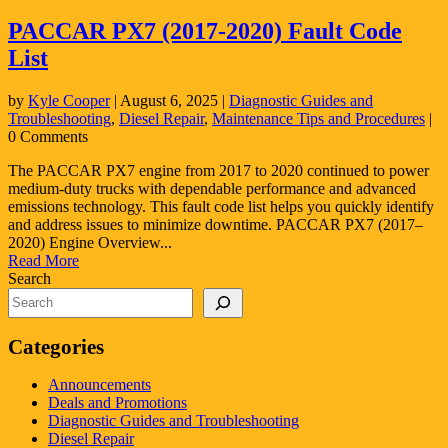
PACCAR PX7 (2017-2020) Fault Code
List
by
Kyle Cooper
|
August 6, 2025
|
Diagnostic Guides and
Troubleshooting
,
Diesel Repair
,
Maintenance Tips and Procedures
|
0 Comments
The PACCAR PX7 engine from 2017 to 2020 continued to power
medium-duty trucks with dependable performance and advanced
emissions technology. This fault code list helps you quickly identify
and address issues to minimize downtime. PACCAR PX7 (2017–
2020) Engine Overview...
Read More
Search
Categories
Announcements
Deals and Promotions
Diagnostic Guides and Troubleshooting
Diesel Repair