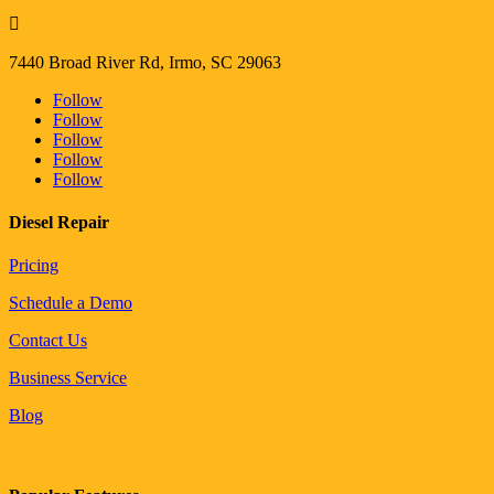

7440 Broad River Rd, Irmo, SC 29063
Follow
Follow
Follow
Follow
Follow
Diesel Repair
Pricing
Schedule a Demo
Contact Us
Business Service
Blog