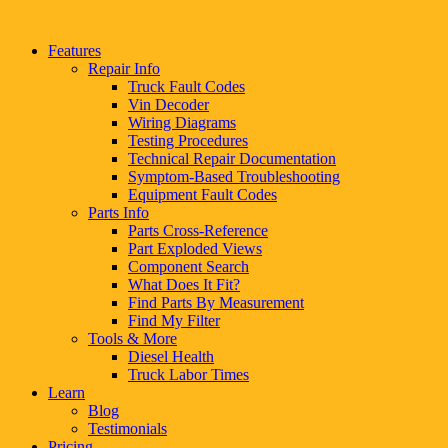
Features
Repair Info
Truck Fault Codes
Vin Decoder
Wiring Diagrams
Testing Procedures
Technical Repair Documentation
Symptom-Based Troubleshooting
Equipment Fault Codes
Parts Info
Parts Cross-Reference
Part Exploded Views
Component Search
What Does It Fit?
Find Parts By Measurement
Find My Filter
Tools & More
Diesel Health
Truck Labor Times
Learn
Blog
Testimonials
Pricing