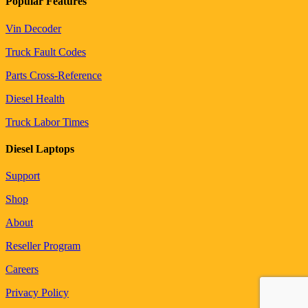
Popular Features
Vin Decoder
Truck Fault Codes
Parts Cross-Reference
Diesel Health
Truck Labor Times
Diesel Laptops
Support
Shop
About
Reseller Program
Careers
Privacy Policy