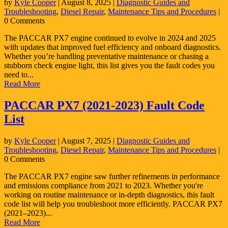
by
Kyle Cooper
|
August 8, 2025
|
Diagnostic Guides and
Troubleshooting
,
Diesel Repair
,
Maintenance Tips and Procedures
|
0 Comments
The PACCAR PX7 engine continued to evolve in 2024 and 2025
with updates that improved fuel efficiency and onboard diagnostics.
Whether you’re handling preventative maintenance or chasing a
stubborn check engine light, this list gives you the fault codes you
need to...
Read More
PACCAR PX7 (2021-2023) Fault Code
List
by
Kyle Cooper
|
August 7, 2025
|
Diagnostic Guides and
Troubleshooting
,
Diesel Repair
,
Maintenance Tips and Procedures
|
0 Comments
The PACCAR PX7 engine saw further refinements in performance
and emissions compliance from 2021 to 2023. Whether you're
working on routine maintenance or in-depth diagnostics, this fault
code list will help you troubleshoot more efficiently. PACCAR PX7
(2021–2023)...
Read More