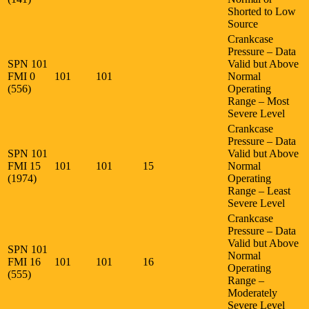
Shorted to Low
Source
Crankcase
Pressure – Data
SPN 101
Valid but Above
FMI 0
101
101
Normal
(556)
Operating
Range – Most
Severe Level
Crankcase
Pressure – Data
SPN 101
Valid but Above
FMI 15
101
101
15
Normal
(1974)
Operating
Range – Least
Severe Level
Crankcase
Pressure – Data
Valid but Above
SPN 101
Normal
FMI 16
101
101
16
Operating
(555)
Range –
Moderately
Severe Level