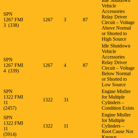
Idle Shutdown
Vehicle
Accessories
SPN
Relay Driver
1267 FMI
1267
3
87
Circuit – Voltage
3 (338)
Above Normal
or Shorted to
High Source
Idle Shutdown
Vehicle
Accessories
SPN
Relay Driver
1267 FMI
1267
4
87
Circuit – Voltage
4 (339)
Below Normal
or Shorted to
Low Source
SPN
Engine Misfire
1322 FMI
for Multiple
1322
31
11
Cylinders –
(2457)
Condition Exists
Engine Misfire
SPN
for Multiple
1322 FMI
1322
11
Cylinders –
11
Root Cause Not
(5914)
Known