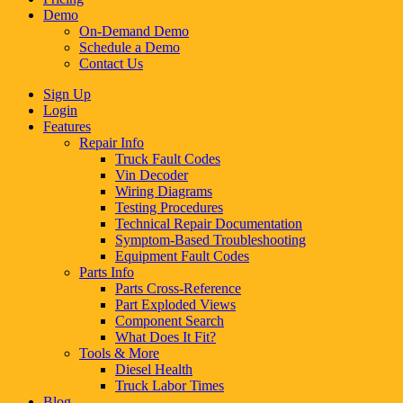
Demo
On-Demand Demo
Schedule a Demo
Contact Us
Sign Up
Login
Features
Repair Info
Truck Fault Codes
Vin Decoder
Wiring Diagrams
Testing Procedures
Technical Repair Documentation
Symptom-Based Troubleshooting
Equipment Fault Codes
Parts Info
Parts Cross-Reference
Part Exploded Views
Component Search
What Does It Fit?
Tools & More
Diesel Health
Truck Labor Times
Blog