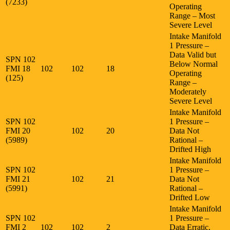
(7233)
Operating
Range – Most
Severe Level
Intake Manifold
1 Pressure –
Data Valid but
SPN 102
Below Normal
FMI 18
102
102
18
Operating
(125)
Range –
Moderately
Severe Level
Intake Manifold
SPN 102
1 Pressure –
FMI 20
102
20
Data Not
(5989)
Rational –
Drifted High
Intake Manifold
SPN 102
1 Pressure –
FMI 21
102
21
Data Not
(5991)
Rational –
Drifted Low
Intake Manifold
SPN 102
1 Pressure –
FMI 2
102
102
2
Data Erratic,