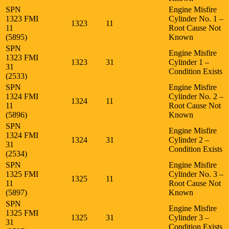
SPN
Engine Misfire
1323 FMI
Cylinder No. 1 –
1323
11
11
Root Cause Not
(5895)
Known
SPN
Engine Misfire
1323 FMI
1323
31
Cylinder 1 –
31
Condition Exists
(2533)
SPN
Engine Misfire
1324 FMI
Cylinder No. 2 –
1324
11
11
Root Cause Not
(5896)
Known
SPN
Engine Misfire
1324 FMI
1324
31
Cylinder 2 –
31
Condition Exists
(2534)
SPN
Engine Misfire
1325 FMI
Cylinder No. 3 –
1325
11
11
Root Cause Not
(5897)
Known
SPN
Engine Misfire
1325 FMI
1325
31
Cylinder 3 –
31
Condition Exists