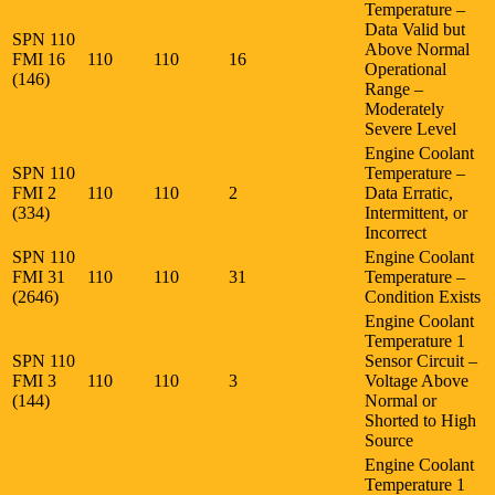
Temperature –
Data Valid but
SPN 110
Above Normal
FMI 16
110
110
16
Operational
(146)
Range –
Moderately
Severe Level
Engine Coolant
SPN 110
Temperature –
FMI 2
110
110
2
Data Erratic,
(334)
Intermittent, or
Incorrect
SPN 110
Engine Coolant
FMI 31
110
110
31
Temperature –
(2646)
Condition Exists
Engine Coolant
Temperature 1
SPN 110
Sensor Circuit –
FMI 3
110
110
3
Voltage Above
(144)
Normal or
Shorted to High
Source
Engine Coolant
Temperature 1