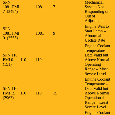
SPN
Mechanical
1081 FMI
1081
7
System Not
7 (3494)
Responding or
Out of
Adjustment
Engine Wait to
SPN
Start Lamp –
1081 FMI
1081
9
Abnormal
9 (3555)
Update Rate
Engine Coolant
Temperature –
SPN 110
Data Valid but
FMI 0
110
110
Above Normal
(151)
Operating
Range – Most
Severe Level
Engine Coolant
Temperature –
SPN 110
Data Valid but
FMI 15
110
110
15
Above Normal
(2963)
Operational
Range – Least
Severe Level
Engine Coolant