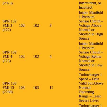
(2973)
Intermittent, or
Incorrect
Intake Manifold
1 Pressure
SPN 102
Sensor Circuit –
FMI 3
102
102
3
Voltage Above
(122)
Normal or
Shorted to High
Source
Intake Manifold
1 Pressure
SPN 102
Sensor Circuit –
FMI 4
102
102
4
Voltage Below
(123)
Normal or
Shorted to Low
Source
Turbocharger 1
Speed – Data
SPN 103
Valid but Above
FMI 15
103
103
15
Normal
(2288)
Operating
Range – Least
Severe Level
Turbocharger 1