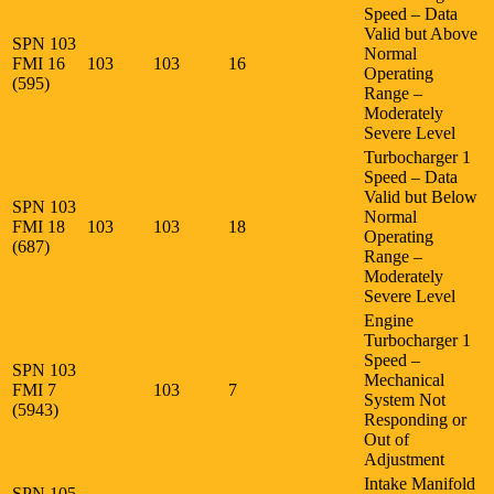
Speed – Data
Valid but Above
SPN 103
Normal
FMI 16
103
103
16
Operating
(595)
Range –
Moderately
Severe Level
Turbocharger 1
Speed – Data
Valid but Below
SPN 103
Normal
FMI 18
103
103
18
Operating
(687)
Range –
Moderately
Severe Level
Engine
Turbocharger 1
Speed –
SPN 103
Mechanical
FMI 7
103
7
System Not
(5943)
Responding or
Out of
Adjustment
Intake Manifold
SPN 105