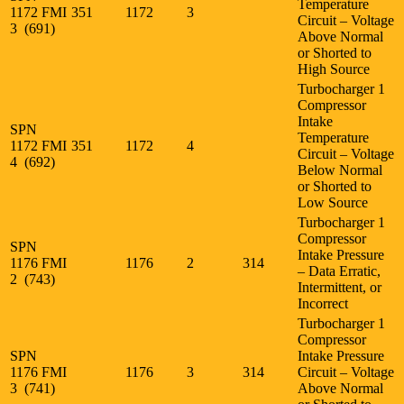
Temperature
1172 FMI
351
1172
3
Circuit – Voltage
3 (691)
Above Normal
or Shorted to
High Source
Turbocharger 1
Compressor
Intake
SPN
Temperature
1172 FMI
351
1172
4
Circuit – Voltage
4 (692)
Below Normal
or Shorted to
Low Source
Turbocharger 1
Compressor
SPN
Intake Pressure
1176 FMI
1176
2
314
– Data Erratic,
2 (743)
Intermittent, or
Incorrect
Turbocharger 1
Compressor
SPN
Intake Pressure
1176 FMI
1176
3
314
Circuit – Voltage
3 (741)
Above Normal