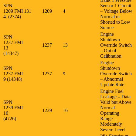
Bank 1 Pressure
SPN
Sensor 1 Circuit
1209 FMI
131
1209
4
– Voltage Below
4 (2374)
Normal or
Shorted to Low
Source
Engine
SPN
Shutdown
1237 FMI
1237
13
Override Switch
13
– Out of
(14347)
Calibration
Engine
SPN
Shutdown
1237 FMI
1237
9
Override Switch
9 (14348)
– Abnormal
Update Rate
Engine Fuel
Leakage – Data
SPN
Valid but Above
1239 FMI
Normal
1239
16
16
Operating
(4726)
Range –
Moderately
Severe Level