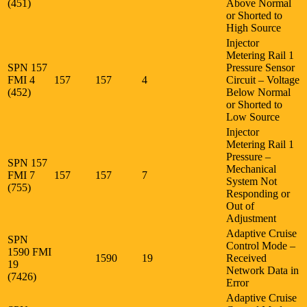
(451)
Above Normal
or Shorted to
High Source
Injector
Metering Rail 1
SPN 157
Pressure Sensor
FMI 4
157
157
4
Circuit – Voltage
(452)
Below Normal
or Shorted to
Low Source
Injector
Metering Rail 1
Pressure –
SPN 157
Mechanical
FMI 7
157
157
7
System Not
(755)
Responding or
Out of
Adjustment
Adaptive Cruise
SPN
Control Mode –
1590 FMI
1590
19
Received
19
Network Data in
(7426)
Error
Adaptive Cruise