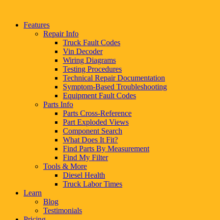
Features
Repair Info
Truck Fault Codes
Vin Decoder
Wiring Diagrams
Testing Procedures
Technical Repair Documentation
Symptom-Based Troubleshooting
Equipment Fault Codes
Parts Info
Parts Cross-Reference
Part Exploded Views
Component Search
What Does It Fit?
Find Parts By Measurement
Find My Filter
Tools & More
Diesel Health
Truck Labor Times
Learn
Blog
Testimonials
Pricing