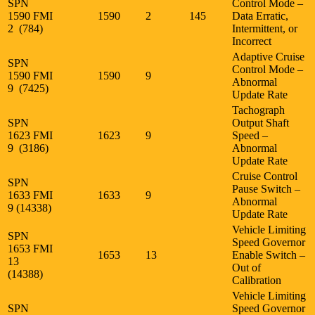
SPN
Control Mode –
1590 FMI
1590
2
145
Data Erratic,
2 (784)
Intermittent, or
Incorrect
Adaptive Cruise
SPN
Control Mode –
1590 FMI
1590
9
Abnormal
9 (7425)
Update Rate
Tachograph
SPN
Output Shaft
1623 FMI
1623
9
Speed –
9 (3186)
Abnormal
Update Rate
Cruise Control
SPN
Pause Switch –
1633 FMI
1633
9
Abnormal
9 (14338)
Update Rate
Vehicle Limiting
SPN
Speed Governor
1653 FMI
1653
13
Enable Switch –
13
Out of
(14388)
Calibration
Vehicle Limiting
SPN
Speed Governor