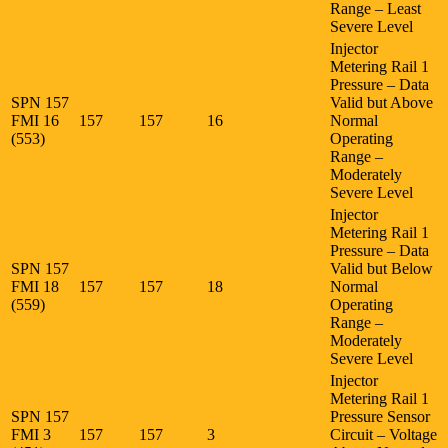
Range – Least
Severe Level
Injector
Metering Rail 1
Pressure – Data
SPN 157
Valid but Above
FMI 16
157
157
16
Normal
(553)
Operating
Range –
Moderately
Severe Level
Injector
Metering Rail 1
Pressure – Data
SPN 157
Valid but Below
FMI 18
157
157
18
Normal
(559)
Operating
Range –
Moderately
Severe Level
Injector
Metering Rail 1
SPN 157
Pressure Sensor
FMI 3
157
157
3
Circuit – Voltage