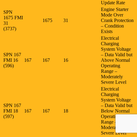
Update Rate
Engine Starter
SPN
Mode Over
1675 FMI
1675
31
Crank Protection
31
– Condition
(3737)
Exists
Electrical
Charging
System Voltage
SPN 167
– Data Valid but
FMI 16
167
167
16
Above Normal
(596)
Operating
Range –
Moderately
Severe Level
Electrical
Charging
System Voltage
SPN 167
– Data Valid but
FMI 18
167
167
18
Below Normal
(597)
Operational
Range –
Moderately
Severe Level