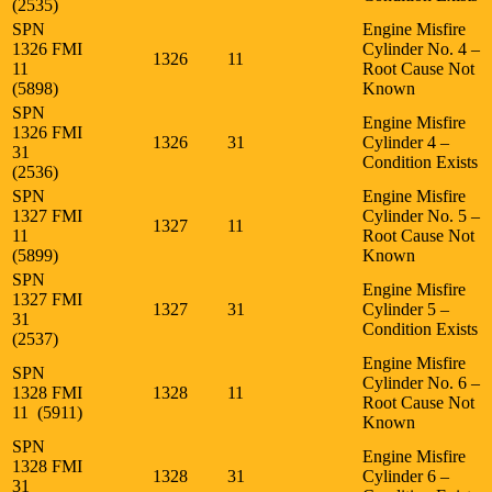
(2535)
SPN
Engine Misfire
1326 FMI
Cylinder No. 4 –
1326
11
11
Root Cause Not
(5898)
Known
SPN
Engine Misfire
1326 FMI
1326
31
Cylinder 4 –
31
Condition Exists
(2536)
SPN
Engine Misfire
1327 FMI
Cylinder No. 5 –
1327
11
11
Root Cause Not
(5899)
Known
SPN
Engine Misfire
1327 FMI
1327
31
Cylinder 5 –
31
Condition Exists
(2537)
Engine Misfire
SPN
Cylinder No. 6 –
1328 FMI
1328
11
Root Cause Not
11 (5911)
Known
SPN
Engine Misfire
1328 FMI
1328
31
Cylinder 6 –
31