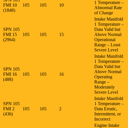
1 Temperature –
FMI 10
105
105
10
Abnormal Rate
(1848)
of Change
Intake Manifold
1 Temperature –
SPN 105
Data Valid but
FMI 15
105
105
15
Above Normal
(2964)
Operational
Range – Least
Severe Level
Intake Manifold
1 Temperature –
Data Valid but
SPN 105
Above Normal
FMI 16
105
105
16
Operating
(488)
Range –
Moderately
Severe Level
Intake Manifold
SPN 105
1 Temperature –
FMI 2
105
105
2
Data Erratic,
(436)
Intermittent, or
Incorrect
Engine Intake