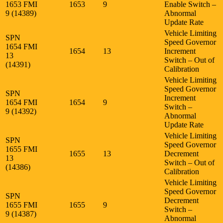
1653 FMI
1653
9
Enable Switch –
9 (14389)
Abnormal
Update Rate
Vehicle Limiting
SPN
Speed Governor
1654 FMI
1654
13
Increment
13
Switch – Out of
(14391)
Calibration
Vehicle Limiting
Speed Governor
SPN
Increment
1654 FMI
1654
9
Switch –
9 (14392)
Abnormal
Update Rate
Vehicle Limiting
SPN
Speed Governor
1655 FMI
1655
13
Decrement
13
Switch – Out of
(14386)
Calibration
Vehicle Limiting
Speed Governor
SPN
Decrement
1655 FMI
1655
9
Switch –
9 (14387)
Abnormal