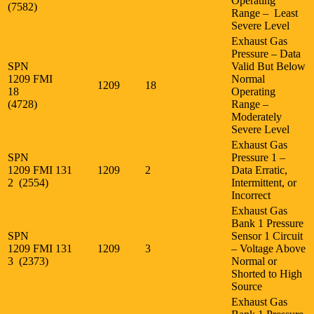
Operating
(7582)
Range – Least
Severe Level
Exhaust Gas
Pressure – Data
SPN
Valid But Below
1209 FMI
Normal
1209
18
18
Operating
(4728)
Range –
Moderately
Severe Level
Exhaust Gas
SPN
Pressure 1 –
1209 FMI
131
1209
2
Data Erratic,
2 (2554)
Intermittent, or
Incorrect
Exhaust Gas
Bank 1 Pressure
SPN
Sensor 1 Circuit
1209 FMI
131
1209
3
– Voltage Above
3 (2373)
Normal or
Shorted to High
Source
Exhaust Gas