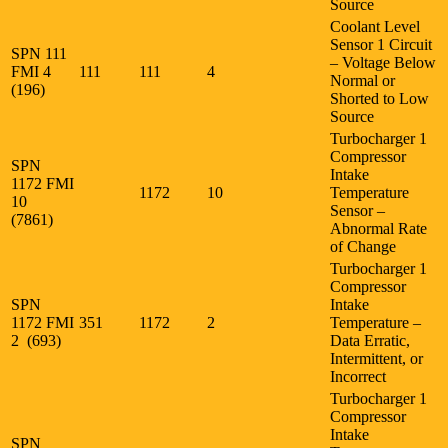
Source
Coolant Level
Sensor 1 Circuit
SPN 111
– Voltage Below
FMI 4
111
111
4
Normal or
(196)
Shorted to Low
Source
Turbocharger 1
Compressor
SPN
Intake
1172 FMI
1172
10
Temperature
10
Sensor –
(7861)
Abnormal Rate
of Change
Turbocharger 1
Compressor
SPN
Intake
1172 FMI
351
1172
2
Temperature –
2 (693)
Data Erratic,
Intermittent, or
Incorrect
Turbocharger 1
Compressor
Intake
SPN