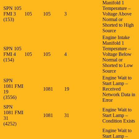
Manifold 1
SPN 105
Temperature –
FMI 3
105
105
3
Voltage Above
(153)
Normal or
Shorted to High
Source
Engine Intake
Manifold 1
SPN 105
Temperature –
FMI 4
105
105
4
Voltage Below
(154)
Normal or
Shorted to Low
Source
Engine Wait to
SPN
Start Lamp –
1081 FMI
1081
19
Received
19
Network Data in
(3556)
Error
SPN
Engine Wait to
1081 FMI
1081
31
Start Lamp –
31
Condition Exists
(4252)
Engine Wait to
Start Lamp –