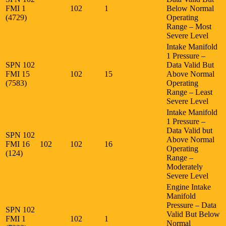
FMI 1
102
1
Below Normal
(4729)
Operating
Range – Most
Severe Level
Intake Manifold
1 Pressure –
SPN 102
Data Valid But
FMI 15
102
15
Above Normal
(7583)
Operating
Range – Least
Severe Level
Intake Manifold
1 Pressure –
Data Valid but
SPN 102
Above Normal
FMI 16
102
102
16
Operating
(124)
Range –
Moderately
Severe Level
Engine Intake
Manifold
Pressure – Data
SPN 102
Valid But Below
FMI 1
102
1
Normal