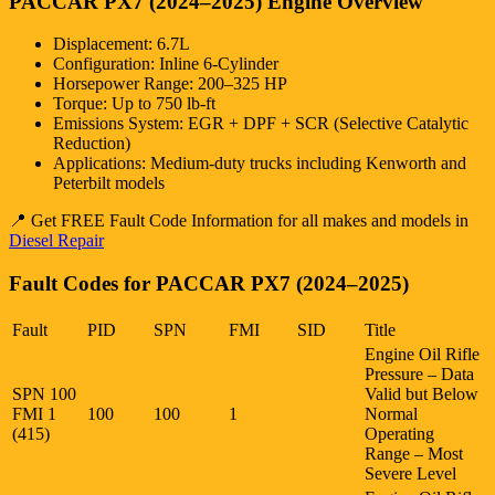
PACCAR PX7 (2024–2025) Engine Overview
Displacement: 6.7L
Configuration: Inline 6-Cylinder
Horsepower Range: 200–325 HP
Torque: Up to 750 lb-ft
Emissions System: EGR + DPF + SCR (Selective Catalytic
Reduction)
Applications: Medium-duty trucks including Kenworth and
Peterbilt models
📍 Get FREE Fault Code Information for all makes and models in
Diesel Repair
Fault Codes for PACCAR PX7 (2024–2025)
Fault
PID
SPN
FMI
SID
Title
Engine Oil Rifle
Pressure – Data
SPN 100
Valid but Below
FMI 1
100
100
1
Normal
(415)
Operating
Range – Most
Severe Level