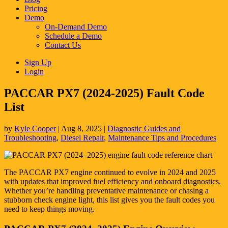
Pricing
Demo
On-Demand Demo
Schedule a Demo
Contact Us
Sign Up
Login
PACCAR PX7 (2024-2025) Fault Code
List
by
Kyle Cooper
|
Aug 8, 2025
|
Diagnostic Guides and
Troubleshooting
,
Diesel Repair
,
Maintenance Tips and Procedures
The PACCAR PX7 engine continued to evolve in 2024 and 2025
with updates that improved fuel efficiency and onboard diagnostics.
Whether you’re handling preventative maintenance or chasing a
stubborn check engine light, this list gives you the fault codes you
need to keep things moving.