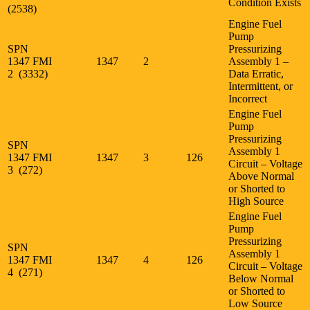
Condition Exists
(2538)
Engine Fuel
Pump
SPN
Pressurizing
1347 FMI
1347
2
Assembly 1 –
2 (3332)
Data Erratic,
Intermittent, or
Incorrect
Engine Fuel
Pump
Pressurizing
SPN
Assembly 1
1347 FMI
1347
3
126
Circuit – Voltage
3 (272)
Above Normal
or Shorted to
High Source
Engine Fuel
Pump
Pressurizing
SPN
Assembly 1
1347 FMI
1347
4
126
Circuit – Voltage
4 (271)
Below Normal
or Shorted to
Low Source