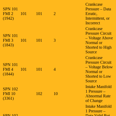
Crankcase
SPN 101
Pressure – Data
FMI 2
101
101
2
Erratic,
(1942)
Intermittent, or
Incorrect
Crankcase
Pressure Circuit
SPN 101
– Voltage Above
FMI 3
101
101
3
Normal or
(1843)
Shorted to High
Source
Crankcase
Pressure Circuit
SPN 101
– Voltage Below
FMI 4
101
101
4
Normal or
(1844)
Shorted to Low
Source
Intake Manifold
SPN 102
1 Pressure –
FMI 10
102
10
Abnormal Rate
(3361)
of Change
Intake Manifold
1 Pressure –
SPN 102
Data Valid But