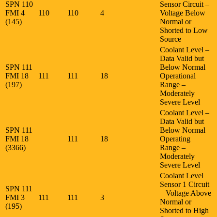
SPN 110
Sensor Circuit –
FMI 4
110
110
4
Voltage Below
(145)
Normal or
Shorted to Low
Source
Coolant Level –
Data Valid but
SPN 111
Below Normal
FMI 18
111
111
18
Operational
(197)
Range –
Moderately
Severe Level
Coolant Level –
Data Valid but
SPN 111
Below Normal
FMI 18
111
18
Operating
(3366)
Range –
Moderately
Severe Level
Coolant Level
Sensor 1 Circuit
SPN 111
– Voltage Above
FMI 3
111
111
3
Normal or
(195)
Shorted to High