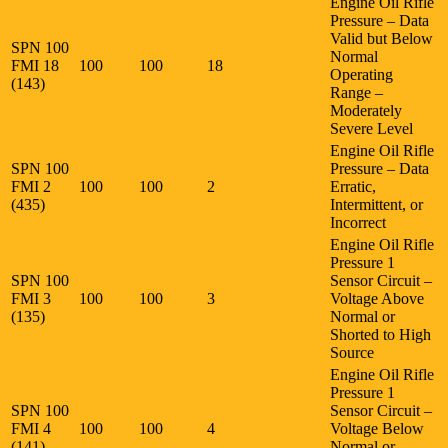
Engine Oil Rifle
Pressure – Data
Valid but Below
SPN 100
Normal
FMI 18
100
100
18
Operating
(143)
Range –
Moderately
Severe Level
Engine Oil Rifle
SPN 100
Pressure – Data
FMI 2
100
100
2
Erratic,
(435)
Intermittent, or
Incorrect
Engine Oil Rifle
Pressure 1
SPN 100
Sensor Circuit –
FMI 3
100
100
3
Voltage Above
(135)
Normal or
Shorted to High
Source
Engine Oil Rifle
Pressure 1
SPN 100
Sensor Circuit –
FMI 4
100
100
4
Voltage Below
(141)
Normal or