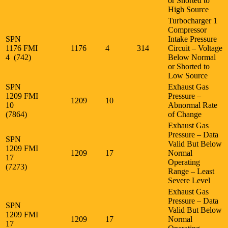
or Shorted to
High Source
Turbocharger 1
Compressor
SPN
Intake Pressure
1176 FMI
1176
4
314
Circuit – Voltage
4 (742)
Below Normal
or Shorted to
Low Source
SPN
Exhaust Gas
1209 FMI
Pressure –
1209
10
10
Abnormal Rate
(7864)
of Change
Exhaust Gas
Pressure – Data
SPN
Valid But Below
1209 FMI
1209
17
Normal
17
Operating
(7273)
Range – Least
Severe Level
Exhaust Gas
Pressure – Data
SPN
Valid But Below
1209 FMI
1209
17
Normal
17