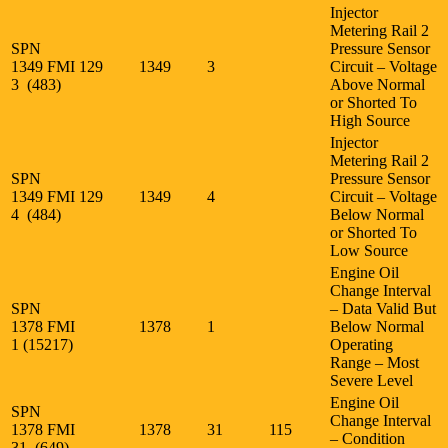
Injector
Metering Rail 2
SPN
Pressure Sensor
1349 FMI
129
1349
3
Circuit – Voltage
3 (483)
Above Normal
or Shorted To
High Source
Injector
Metering Rail 2
SPN
Pressure Sensor
1349 FMI
129
1349
4
Circuit – Voltage
4 (484)
Below Normal
or Shorted To
Low Source
Engine Oil
Change Interval
SPN
– Data Valid But
1378 FMI
1378
1
Below Normal
1 (15217)
Operating
Range – Most
Severe Level
Engine Oil
SPN
Change Interval
1378 FMI
1378
31
115
– Condition
31 (649)