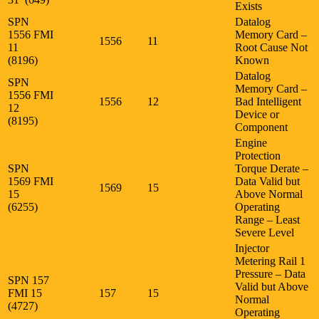
Exists
SPN
Datalog
1556 FMI
Memory Card –
1556
11
11
Root Cause Not
(8196)
Known
Datalog
SPN
Memory Card –
1556 FMI
1556
12
Bad Intelligent
12
Device or
(8195)
Component
Engine
Protection
SPN
Torque Derate –
1569 FMI
Data Valid but
1569
15
15
Above Normal
(6255)
Operating
Range – Least
Severe Level
Injector
Metering Rail 1
Pressure – Data
SPN 157
Valid but Above
FMI 15
157
15
Normal
(4727)
Operating