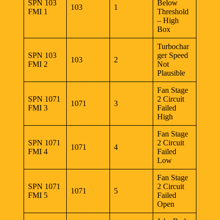
SPN 103
Below
103
1
FMI 1
Threshold
– High
Box
Turbochar
SPN 103
ger Speed
103
2
FMI 2
Not
Plausible
Fan Stage
SPN 1071
2 Circuit
1071
3
FMI 3
Failed
High
Fan Stage
SPN 1071
2 Circuit
1071
4
FMI 4
Failed
Low
Fan Stage
SPN 1071
2 Circuit
1071
5
FMI 5
Failed
Open