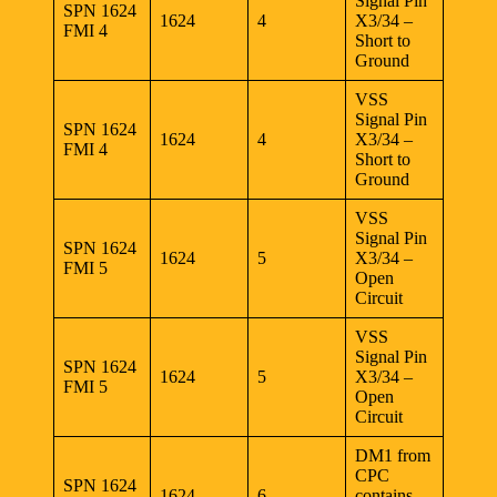
Signal Pin
SPN 1624
1624
4
X3/34 –
FMI 4
Short to
Ground
VSS
Signal Pin
SPN 1624
1624
4
X3/34 –
FMI 4
Short to
Ground
VSS
Signal Pin
SPN 1624
1624
5
X3/34 –
FMI 5
Open
Circuit
VSS
Signal Pin
SPN 1624
1624
5
X3/34 –
FMI 5
Open
Circuit
DM1 from
CPC
SPN 1624
1624
6
contains