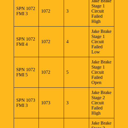
Jake Brake
Stage 1
SPN 1072
1072
3
Circuit
FMI 3
Failed
High
Jake Brake
Stage 1
SPN 1072
1072
4
Circuit
FMI 4
Failed
Low
Jake Brake
Stage 1
SPN 1072
1072
5
Circuit
FMI 5
Failed
Open
Jake Brake
Stage 2
SPN 1073
1073
3
Circuit
FMI 3
Failed
High
Jake Brake