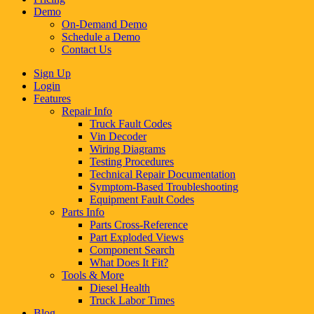
Demo
On-Demand Demo
Schedule a Demo
Contact Us
Sign Up
Login
Features
Repair Info
Truck Fault Codes
Vin Decoder
Wiring Diagrams
Testing Procedures
Technical Repair Documentation
Symptom-Based Troubleshooting
Equipment Fault Codes
Parts Info
Parts Cross-Reference
Part Exploded Views
Component Search
What Does It Fit?
Tools & More
Diesel Health
Truck Labor Times
Blog