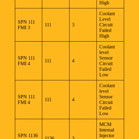
High
Coolant
Level
SPN 111
111
3
Circuit
FMI 3
Failed
High
Coolant
level
SPN 111
Sensor
111
4
FMI 4
Circuit
Failed
Low
Coolant
level
SPN 111
Sensor
111
4
FMI 4
Circuit
Failed
Low
MCM
Internal
SPN 1136
Injector
1136
3