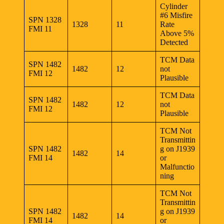
Cylinder
#6 Misfire
SPN 1328
1328
11
Rate
FMI 11
Above 5%
Detected
TCM Data
SPN 1482
1482
12
not
FMI 12
Plausible
TCM Data
SPN 1482
1482
12
not
FMI 12
Plausible
TCM Not
Transmittin
SPN 1482
g on J1939
1482
14
FMI 14
or
Malfunctio
ning
TCM Not
Transmittin
SPN 1482
g on J1939
1482
14
FMI 14
or