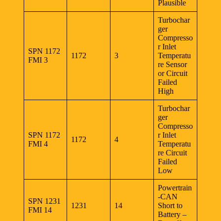
Plausible
Turbochar
ger
Compresso
r Inlet
SPN 1172
1172
3
Temperatu
FMI 3
re Sensor
or Circuit
Failed
High
Turbochar
ger
Compresso
SPN 1172
r Inlet
1172
4
FMI 4
Temperatu
re Circuit
Failed
Low
Powertrain
-CAN
SPN 1231
1231
14
Short to
FMI 14
Battery –