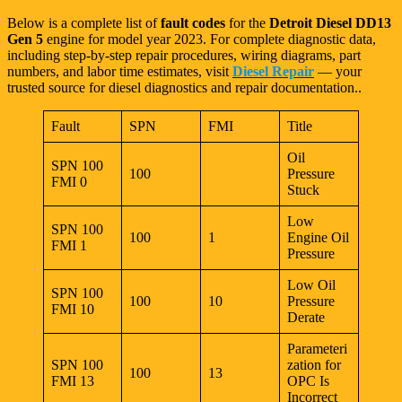
Below is a complete list of
fault codes
for the
Detroit Diesel DD13
Gen 5
engine for model year 2023. For complete diagnostic data,
including step-by-step repair procedures, wiring diagrams, part
numbers, and labor time estimates, visit
Diesel Repair
— your
trusted source for diesel diagnostics and repair documentation..
Fault
SPN
FMI
Title
Oil
SPN 100
100
Pressure
FMI 0
Stuck
Low
SPN 100
100
1
Engine Oil
FMI 1
Pressure
Low Oil
SPN 100
100
10
Pressure
FMI 10
Derate
Parameteri
SPN 100
zation for
100
13
FMI 13
OPC Is
Incorrect