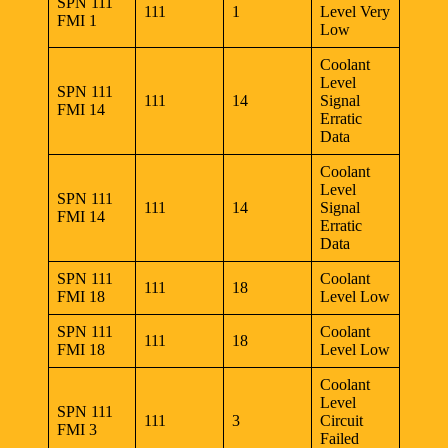
SPN 111
111
1
Level Very
FMI 1
Low
Coolant
Level
SPN 111
111
14
Signal
FMI 14
Erratic
Data
Coolant
Level
SPN 111
111
14
Signal
FMI 14
Erratic
Data
SPN 111
Coolant
111
18
FMI 18
Level Low
SPN 111
Coolant
111
18
FMI 18
Level Low
Coolant
Level
SPN 111
111
3
Circuit
FMI 3
Failed