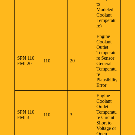
to
Modeled
Coolant
Temperatu
re)
Engine
Coolant
Outlet
Temperatu
SPN 110
re Sensor
110
20
FMI 20
General
Temperatu
re
Plausibility
Error
Engine
Coolant
Outlet
SPN 110
Temperatu
110
3
FMI 3
re Circuit
Short to
Voltage or
Open