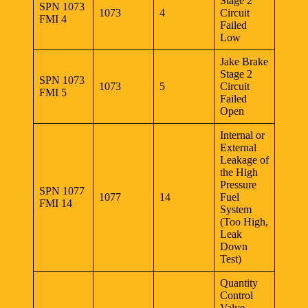
Stage 2
SPN 1073
1073
4
Circuit
FMI 4
Failed
Low
Jake Brake
Stage 2
SPN 1073
1073
5
Circuit
FMI 5
Failed
Open
Internal or
External
Leakage of
the High
Pressure
SPN 1077
1077
14
Fuel
FMI 14
System
(Too High,
Leak
Down
Test)
Quantity
Control
Valve