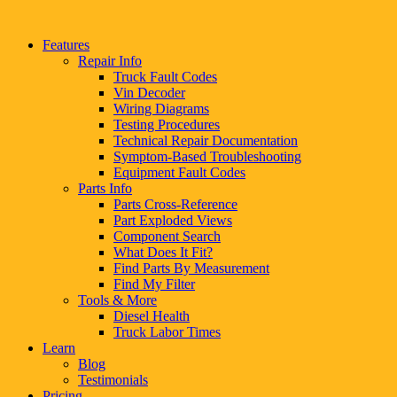
Features
Repair Info
Truck Fault Codes
Vin Decoder
Wiring Diagrams
Testing Procedures
Technical Repair Documentation
Symptom-Based Troubleshooting
Equipment Fault Codes
Parts Info
Parts Cross-Reference
Part Exploded Views
Component Search
What Does It Fit?
Find Parts By Measurement
Find My Filter
Tools & More
Diesel Health
Truck Labor Times
Learn
Blog
Testimonials
Pricing