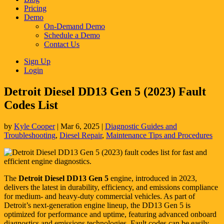
Pricing
Demo
On-Demand Demo
Schedule a Demo
Contact Us
Sign Up
Login
Detroit Diesel DD13 Gen 5 (2023) Fault
Codes List
by
Kyle Cooper
|
Mar 6, 2025
|
Diagnostic Guides and
Troubleshooting
,
Diesel Repair
,
Maintenance Tips and Procedures
The
Detroit Diesel DD13 Gen 5
engine, introduced in 2023,
delivers the latest in durability, efficiency, and emissions compliance
for medium- and heavy-duty commercial vehicles. As part of
Detroit’s next-generation engine lineup, the DD13 Gen 5 is
optimized for performance and uptime, featuring advanced onboard
diagnostics and emissions technologies. Fault codes can be easily