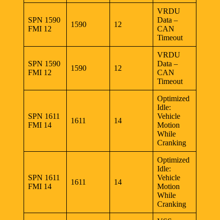
VRDU
SPN 1590
Data –
1590
12
FMI 12
CAN
Timeout
VRDU
SPN 1590
Data –
1590
12
FMI 12
CAN
Timeout
Optimized
Idle:
SPN 1611
Vehicle
1611
14
FMI 14
Motion
While
Cranking
Optimized
Idle:
SPN 1611
Vehicle
1611
14
FMI 14
Motion
While
Cranking