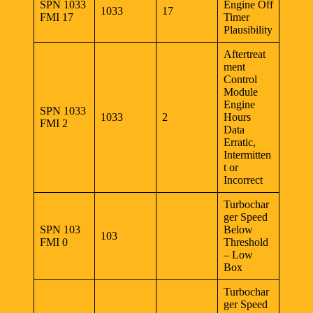
SPN 1033
Engine Off
1033
17
FMI 17
Timer
Plausibility
Aftertreat
ment
Control
Module
Engine
SPN 1033
1033
2
Hours
FMI 2
Data
Erratic,
Intermitten
t or
Incorrect
Turbochar
ger Speed
SPN 103
Below
103
FMI 0
Threshold
– Low
Box
Turbochar
ger Speed