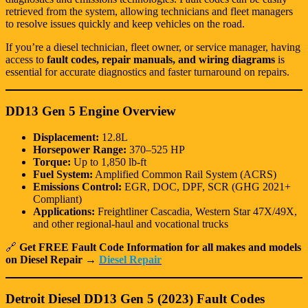
retrieved from the system, allowing technicians and fleet managers
to resolve issues quickly and keep vehicles on the road.
If you’re a diesel technician, fleet owner, or service manager, having
access to
fault codes, repair manuals, and wiring diagrams
is
essential for accurate diagnostics and faster turnaround on repairs.
DD13 Gen 5 Engine Overview
Displacement:
12.8L
Horsepower Range:
370–525 HP
Torque:
Up to 1,850 lb-ft
Fuel System:
Amplified Common Rail System (ACRS)
Emissions Control:
EGR, DOC, DPF, SCR (GHG 2021+
Compliant)
Applications:
Freightliner Cascadia, Western Star 47X/49X,
and other regional-haul and vocational trucks
🔗
Get FREE Fault Code Information for all makes and models
on Diesel Repair →
Diesel Repair
Detroit Diesel DD13 Gen 5 (2023) Fault Codes