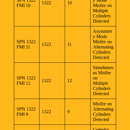
SPN 1322
y Mode
1322
10
FMI 10
Misfire on
Multiple
Cylinders
Detected
Asymmetr
y Mode
SPN 1322
Misfire on
1322
11
FMI 11
Alternating
Cylinders
Detected
Simultaneo
us Misfire
SPN 1322
on
1322
12
FMI 12
Multiple
Cylinders
Detected
Misfire on
SPN 1322
Alternating
1322
9
FMI 9
Cylinders
Detected
Cylinder