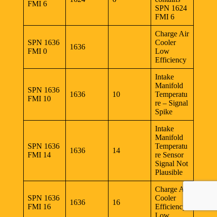
FMI 6
SPN 1624
FMI 6
Charge Air
SPN 1636
Cooler
1636
FMI 0
Low
Efficiency
Intake
Manifold
SPN 1636
1636
10
Temperatu
FMI 10
re – Signal
Spike
Intake
Manifold
SPN 1636
Temperatu
1636
14
FMI 14
re Sensor
Signal Not
Plausible
Charge Air
SPN 1636
Cooler
1636
16
FMI 16
Efficiency
Low