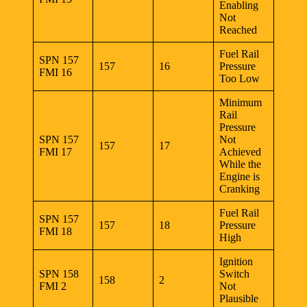
Enabling
Not
Reached
Fuel Rail
SPN 157
157
16
Pressure
FMI 16
Too Low
Minimum
Rail
Pressure
SPN 157
Not
157
17
FMI 17
Achieved
While the
Engine is
Cranking
Fuel Rail
SPN 157
157
18
Pressure
FMI 18
High
Ignition
SPN 158
Switch
158
2
FMI 2
Not
Plausible