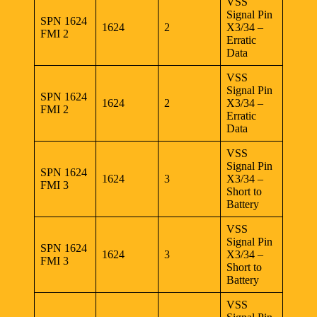
VSS
Signal Pin
SPN 1624
1624
2
X3/34 –
FMI 2
Erratic
Data
VSS
Signal Pin
SPN 1624
1624
2
X3/34 –
FMI 2
Erratic
Data
VSS
Signal Pin
SPN 1624
1624
3
X3/34 –
FMI 3
Short to
Battery
VSS
Signal Pin
SPN 1624
1624
3
X3/34 –
FMI 3
Short to
Battery
VSS