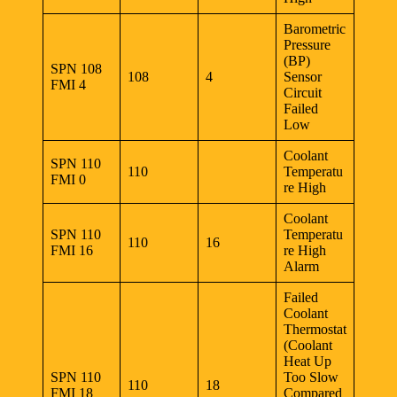
Barometric
Pressure
(BP)
SPN 108
108
4
Sensor
FMI 4
Circuit
Failed
Low
Coolant
SPN 110
110
Temperatu
FMI 0
re High
Coolant
SPN 110
Temperatu
110
16
FMI 16
re High
Alarm
Failed
Coolant
Thermostat
(Coolant
Heat Up
SPN 110
Too Slow
110
18
FMI 18
Compared