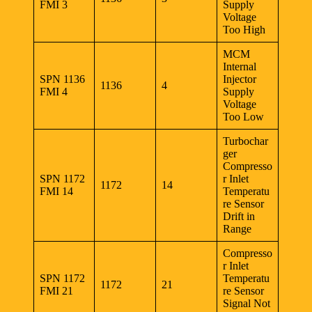
FMI 3
Supply
Voltage
Too High
MCM
Internal
SPN 1136
Injector
1136
4
FMI 4
Supply
Voltage
Too Low
Turbochar
ger
Compresso
SPN 1172
r Inlet
1172
14
FMI 14
Temperatu
re Sensor
Drift in
Range
Compresso
r Inlet
SPN 1172
Temperatu
1172
21
FMI 21
re Sensor
Signal Not