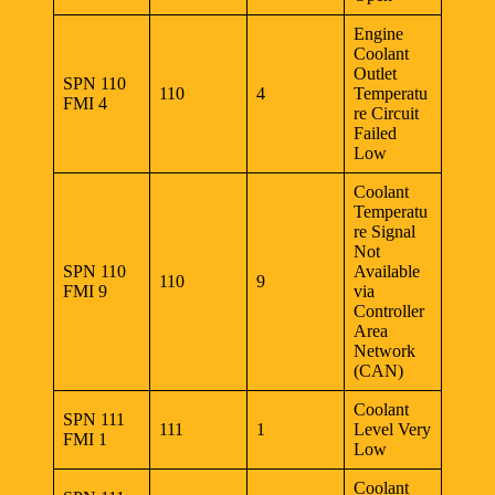
Engine
Coolant
Outlet
SPN 110
110
4
Temperatu
FMI 4
re Circuit
Failed
Low
Coolant
Temperatu
re Signal
Not
SPN 110
Available
110
9
FMI 9
via
Controller
Area
Network
(CAN)
Coolant
SPN 111
111
1
Level Very
FMI 1
Low
Coolant