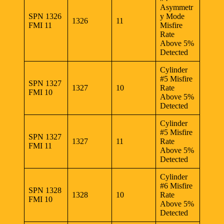
Asymmetr
SPN 1326
y Mode
1326
11
FMI 11
Misfire
Rate
Above 5%
Detected
Cylinder
#5 Misfire
SPN 1327
1327
10
Rate
FMI 10
Above 5%
Detected
Cylinder
#5 Misfire
SPN 1327
1327
11
Rate
FMI 11
Above 5%
Detected
Cylinder
#6 Misfire
SPN 1328
1328
10
Rate
FMI 10
Above 5%
Detected