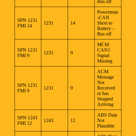
Bus off
Powertrain
-CAN
SPN 1231
1231
14
Short to
FMI 14
Battery –
Bus off
MCM
SPN 1231
CAN1
1231
9
FMI 9
Signal
Missing
ACM
Message
Not
SPN 1231
1231
9
Received
FMI 9
or has
Stopped
Arriving
ABS Data
SPN 1243
1243
12
Not
FMI 12
Plausible