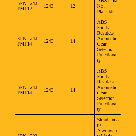
ABS Data
SPN 1243
1243
12
Not
FMI 12
Plausible
ABS
Faults
Restricts
SPN 1243
Automatic
1243
14
FMI 14
Gear
Selection
Functionali
ty
ABS
Faults
Restricts
SPN 1243
Automatic
1243
14
FMI 14
Gear
Selection
Functionali
ty
Simultaneo
us
Asymmetr