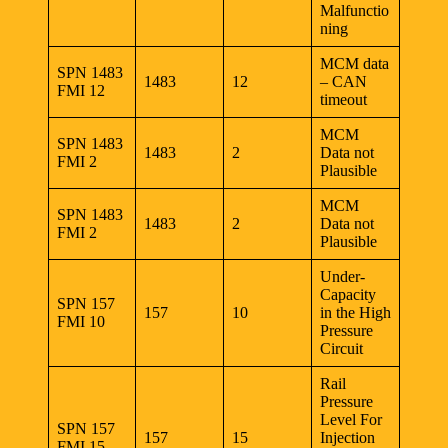
Malfunctio
ning
MCM data
SPN 1483
1483
12
– CAN
FMI 12
timeout
MCM
SPN 1483
1483
2
Data not
FMI 2
Plausible
MCM
SPN 1483
1483
2
Data not
FMI 2
Plausible
Under-
Capacity
SPN 157
157
10
in the High
FMI 10
Pressure
Circuit
Rail
Pressure
Level For
SPN 157
157
15
Injection
FMI 15