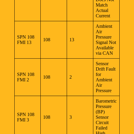
Match
Actual
Current
Ambient
Air
SPN 108
Pressure
108
13
FMI 13
Signal Not
Available
via CAN
Sensor
Drift Fault
SPN 108
for
108
2
FMI 2
Ambient
Air
Pressure
Barometric
Pressure
(BP)
SPN 108
108
3
Sensor
FMI 3
Circuit
Failed
High