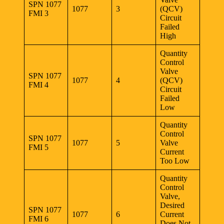
SPN 1077
1077
3
(QCV)
FMI 3
Circuit
Failed
High
Quantity
Control
Valve
SPN 1077
1077
4
(QCV)
FMI 4
Circuit
Failed
Low
Quantity
Control
SPN 1077
1077
5
Valve
FMI 5
Current
Too Low
Quantity
Control
Valve,
Desired
SPN 1077
1077
6
Current
FMI 6
Does Not