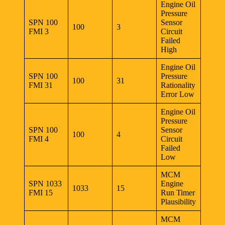
Engine Oil
Pressure
SPN 100
Sensor
100
3
FMI 3
Circuit
Failed
High
Engine Oil
SPN 100
Pressure
100
31
FMI 31
Rationality
Error Low
Engine Oil
Pressure
SPN 100
Sensor
100
4
FMI 4
Circuit
Failed
Low
MCM
SPN 1033
Engine
1033
15
FMI 15
Run Timer
Plausibility
MCM