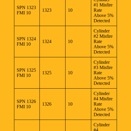
#1 Misfire
SPN 1323
1323
10
Rate
FMI 10
Above 5%
Detected
Cylinder
#2 Misfire
SPN 1324
1324
10
Rate
FMI 10
Above 5%
Detected
Cylinder
#3 Misfire
SPN 1325
1325
10
Rate
FMI 10
Above 5%
Detected
Cylinder
#4 Misfire
SPN 1326
1326
10
Rate
FMI 10
Above 5%
Detected
Cylinder
#4