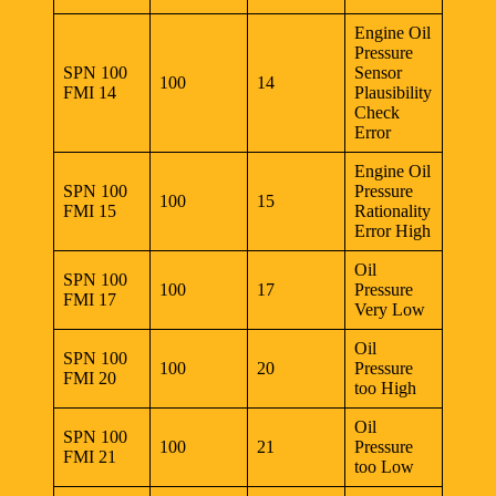
Engine Oil
Pressure
SPN 100
Sensor
100
14
FMI 14
Plausibility
Check
Error
Engine Oil
SPN 100
Pressure
100
15
FMI 15
Rationality
Error High
Oil
SPN 100
100
17
Pressure
FMI 17
Very Low
Oil
SPN 100
100
20
Pressure
FMI 20
too High
Oil
SPN 100
100
21
Pressure
FMI 21
too Low