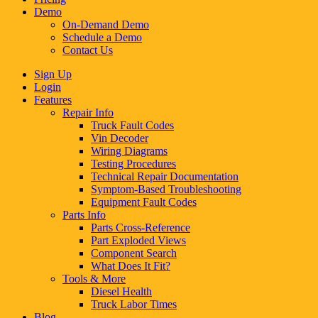
Demo
On-Demand Demo
Schedule a Demo
Contact Us
Sign Up
Login
Features
Repair Info
Truck Fault Codes
Vin Decoder
Wiring Diagrams
Testing Procedures
Technical Repair Documentation
Symptom-Based Troubleshooting
Equipment Fault Codes
Parts Info
Parts Cross-Reference
Part Exploded Views
Component Search
What Does It Fit?
Tools & More
Diesel Health
Truck Labor Times
Blog