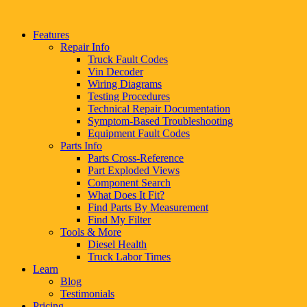
Features
Repair Info
Truck Fault Codes
Vin Decoder
Wiring Diagrams
Testing Procedures
Technical Repair Documentation
Symptom-Based Troubleshooting
Equipment Fault Codes
Parts Info
Parts Cross-Reference
Part Exploded Views
Component Search
What Does It Fit?
Find Parts By Measurement
Find My Filter
Tools & More
Diesel Health
Truck Labor Times
Learn
Blog
Testimonials
Pricing