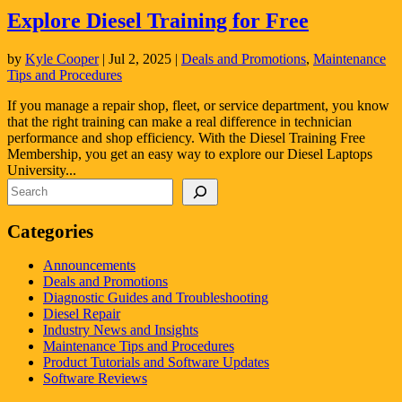
Explore Diesel Training for Free
by
Kyle Cooper
|
Jul 2, 2025
|
Deals and Promotions
,
Maintenance
Tips and Procedures
If you manage a repair shop, fleet, or service department, you know
that the right training can make a real difference in technician
performance and shop efficiency. With the Diesel Training Free
Membership, you get an easy way to explore our Diesel Laptops
University...
Search
Categories
Announcements
Deals and Promotions
Diagnostic Guides and Troubleshooting
Diesel Repair
Industry News and Insights
Maintenance Tips and Procedures
Product Tutorials and Software Updates
Software Reviews