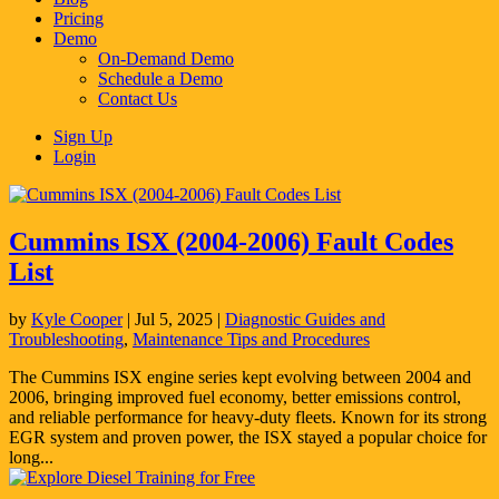
Pricing
Demo
On-Demand Demo
Schedule a Demo
Contact Us
Sign Up
Login
Cummins ISX (2004-2006) Fault Codes
List
by
Kyle Cooper
|
Jul 5, 2025
|
Diagnostic Guides and
Troubleshooting
,
Maintenance Tips and Procedures
The Cummins ISX engine series kept evolving between 2004 and
2006, bringing improved fuel economy, better emissions control,
and reliable performance for heavy-duty fleets. Known for its strong
EGR system and proven power, the ISX stayed a popular choice for
long...