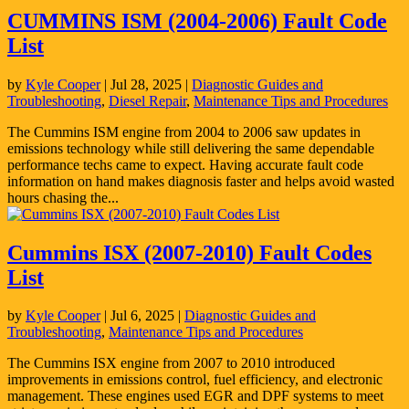
CUMMINS ISM (2004-2006) Fault Code
List
by
Kyle Cooper
|
Jul 28, 2025
|
Diagnostic Guides and
Troubleshooting
,
Diesel Repair
,
Maintenance Tips and Procedures
The Cummins ISM engine from 2004 to 2006 saw updates in
emissions technology while still delivering the same dependable
performance techs came to expect. Having accurate fault code
information on hand makes diagnosis faster and helps avoid wasted
hours chasing the...
Cummins ISX (2007-2010) Fault Codes
List
by
Kyle Cooper
|
Jul 6, 2025
|
Diagnostic Guides and
Troubleshooting
,
Maintenance Tips and Procedures
The Cummins ISX engine from 2007 to 2010 introduced
improvements in emissions control, fuel efficiency, and electronic
management. These engines used EGR and DPF systems to meet