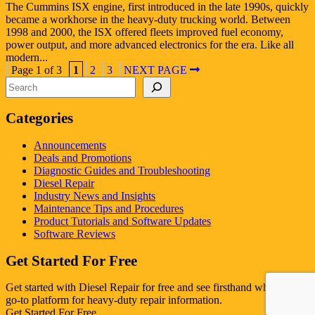
The Cummins ISX engine, first introduced in the late 1990s, quickly
became a workhorse in the heavy-duty trucking world. Between
1998 and 2000, the ISX offered fleets improved fuel economy,
power output, and more advanced electronics for the era. Like all
modern...
Page 1 of 3
1
2
3
NEXT PAGE
Search
Categories
Announcements
Deals and Promotions
Diagnostic Guides and Troubleshooting
Diesel Repair
Industry News and Insights
Maintenance Tips and Procedures
Product Tutorials and Software Updates
Software Reviews
Get Started For Free
Get started with Diesel Repair for free and see firsthand why it's the
go-to platform for heavy-duty repair information.
Get Started For Free