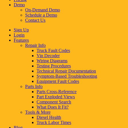
Demo
On-Demand Demo
Schedule a Demo
Contact Us
Sign Up
Login
Features
Repair Info
Truck Fault Codes
Vin Decoder
Wiring Diagrams
Testing Procedures
Technical Repair Documentation
Symptom-Based Troubleshooting
Equipment Fault Codes
Parts Info
Parts Cross-Reference
Part Exploded Views
Component Search
What Does It Fit?
Tools & More
Diesel Health
Truck Labor Times
Blog