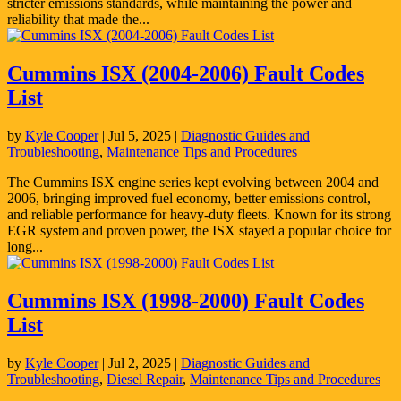
stricter emissions standards, while maintaining the power and
reliability that made the...
Cummins ISX (2004-2006) Fault Codes
List
by
Kyle Cooper
|
Jul 5, 2025
|
Diagnostic Guides and
Troubleshooting
,
Maintenance Tips and Procedures
The Cummins ISX engine series kept evolving between 2004 and
2006, bringing improved fuel economy, better emissions control,
and reliable performance for heavy-duty fleets. Known for its strong
EGR system and proven power, the ISX stayed a popular choice for
long...
Cummins ISX (1998-2000) Fault Codes
List
by
Kyle Cooper
|
Jul 2, 2025
|
Diagnostic Guides and
Troubleshooting
,
Diesel Repair
,
Maintenance Tips and Procedures