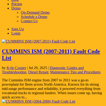
Pricing
Demo
On-Demand Demo
Schedule a Demo
Contact Us
Sign Up
Login
CUMMINS ISM (2007-2011) Fault Code
List
by
Kyle Cooper
|
Jul 29, 2025
|
Diagnostic Guides and
Troubleshooting
,
Diesel Repair
,
Maintenance Tips and Procedures
The Cummins ISM engine from 2007 to 2011 was a go-to
powerplant for fleets across North America. Known for its strong
mid-range performance and reliability, it powered everything from
vocational trucks to regional haulers. When issues come up, having
quick access to...