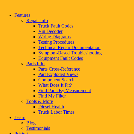
Features
Repair Info
Truck Fault Codes
Vin Decoder
Wiring Diagrams
Testing Procedures
Technical Repair Documentation
Symptom-Based Troubleshooting
Equipment Fault Codes
Parts Info
Parts Cross-Reference
Part Exploded Views
Component Search
What Does It Fit?
Find Parts By Measurement
Find My Filter
Tools & More
Diesel Health
Truck Labor Times
Learn
Blog
Testimonials
Pricing