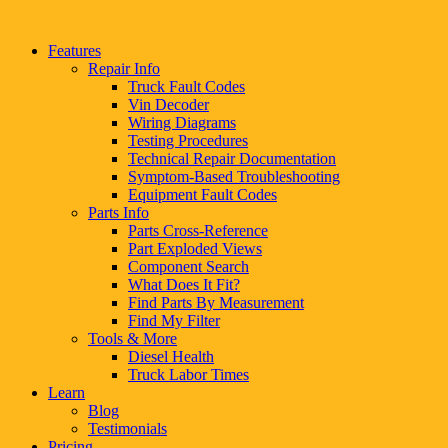
Features
Repair Info
Truck Fault Codes
Vin Decoder
Wiring Diagrams
Testing Procedures
Technical Repair Documentation
Symptom-Based Troubleshooting
Equipment Fault Codes
Parts Info
Parts Cross-Reference
Part Exploded Views
Component Search
What Does It Fit?
Find Parts By Measurement
Find My Filter
Tools & More
Diesel Health
Truck Labor Times
Learn
Blog
Testimonials
Pricing