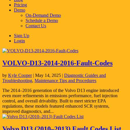
Pricing
Demo
On-Demand Demo
Schedule a Demo
Contact Us
Sign Up
Login
VOLVO-D13-2014-2016-Fault-Codes
by
Kyle Cooper
|
May 14, 2025
|
Diagnostic Guides and
Troubleshooting
,
Maintenance Tips and Procedures
The 2014–2016 generation of the Volvo D13 engine introduced
even more refinements in emissions performance, fuel injection
control, and overall drivability. Built to meet stricter EPA
regulations, these models featured enhanced SCR systems,
improved diagnostics, and...
Volvo D13 (2010–2013) Fault Codes List