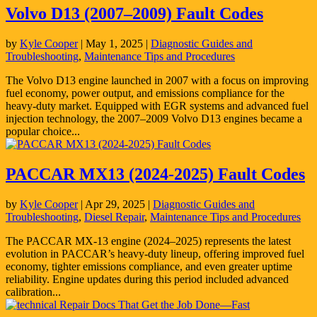
Volvo D13 (2007–2009) Fault Codes
by
Kyle Cooper
|
May 1, 2025
|
Diagnostic Guides and
Troubleshooting
,
Maintenance Tips and Procedures
The Volvo D13 engine launched in 2007 with a focus on improving
fuel economy, power output, and emissions compliance for the
heavy-duty market. Equipped with EGR systems and advanced fuel
injection technology, the 2007–2009 Volvo D13 engines became a
popular choice...
PACCAR MX13 (2024-2025) Fault Codes
by
Kyle Cooper
|
Apr 29, 2025
|
Diagnostic Guides and
Troubleshooting
,
Diesel Repair
,
Maintenance Tips and Procedures
The PACCAR MX-13 engine (2024–2025) represents the latest
evolution in PACCAR’s heavy-duty lineup, offering improved fuel
economy, tighter emissions compliance, and even greater uptime
reliability. Engine updates during this period included advanced
calibration...