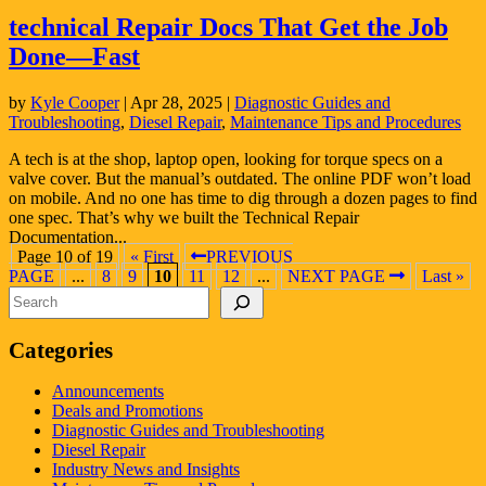
technical Repair Docs That Get the Job
Done—Fast
by
Kyle Cooper
|
Apr 28, 2025
|
Diagnostic Guides and
Troubleshooting
,
Diesel Repair
,
Maintenance Tips and Procedures
A tech is at the shop, laptop open, looking for torque specs on a
valve cover. But the manual’s outdated. The online PDF won’t load
on mobile. And no one has time to dig through a dozen pages to find
one spec. That’s why we built the Technical Repair
Documentation...
Page 10 of 19
« First
PREVIOUS
PAGE
...
8
9
10
11
12
...
NEXT PAGE
Last »
Search
Categories
Announcements
Deals and Promotions
Diagnostic Guides and Troubleshooting
Diesel Repair
Industry News and Insights