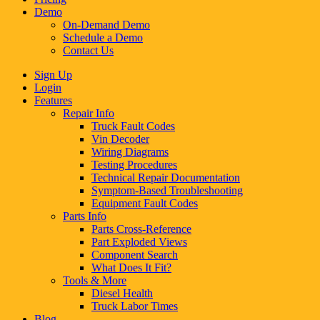
Demo
On-Demand Demo
Schedule a Demo
Contact Us
Sign Up
Login
Features
Repair Info
Truck Fault Codes
Vin Decoder
Wiring Diagrams
Testing Procedures
Technical Repair Documentation
Symptom-Based Troubleshooting
Equipment Fault Codes
Parts Info
Parts Cross-Reference
Part Exploded Views
Component Search
What Does It Fit?
Tools & More
Diesel Health
Truck Labor Times
Blog