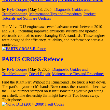
by
Kyle Cooper
|
May 13, 2025
|
Diagnostic Guides and
Troubleshooting
,
Maintenance Tips and Procedures
,
Product
Tutorials and Software Updates
The Volvo D13 engine saw several advancements between 2010
and 2013, including improved emissions systems and updated
electronic controls to meet changing EPA standards. These engines
were designed for efficiency, reliability, and performance across a
range of...
PARTS CROSS-Refence
by
Kyle Cooper
|
May 6, 2025
|
Diagnostic Guides and
Troubleshooting
,
Diesel Repair
,
Maintenance Tips and Procedures
Find the Right Part Without the Runaround The truck is torn down.
The part’s in your tech’s hands.Now comes the scramble—because
the OEM number stamped on it isn’t something you’ve got sitting
on a shelf. The dealership that might have it? Two hours away.
Their phones...